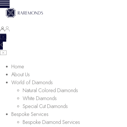
Home
About Us
World of Diamonds
Natural Colored Diamonds
White Diamonds
Special Cut Diamonds
Bespoke Services
Bespoke Diamond Services