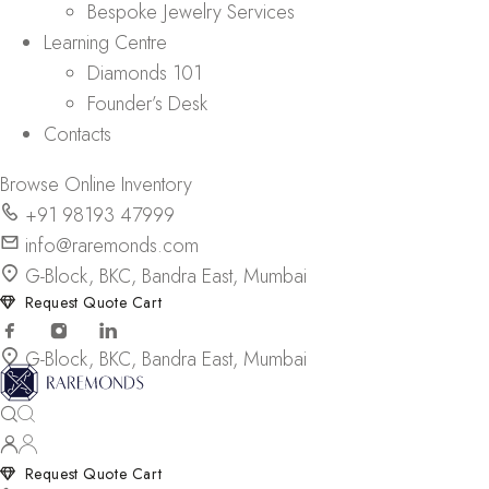
Bespoke Jewelry Services
Learning Centre
Diamonds 101
Founder’s Desk
Contacts
Browse Online Inventory
+91 98193 47999
info@raremonds.com
G-Block, BKC, Bandra East, Mumbai
Request Quote Cart
G-Block, BKC, Bandra East, Mumbai
Request Quote Cart