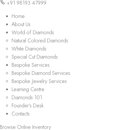
+91 98193 47999
Home
About Us
World of Diamonds
Natural Colored Diamonds
White Diamonds
Special Cut Diamonds
Bespoke Services
Bespoke Diamond Services
Bespoke Jewelry Services
Learning Centre
Diamonds 101
Founder’s Desk
Contacts
Browse Online Inventory