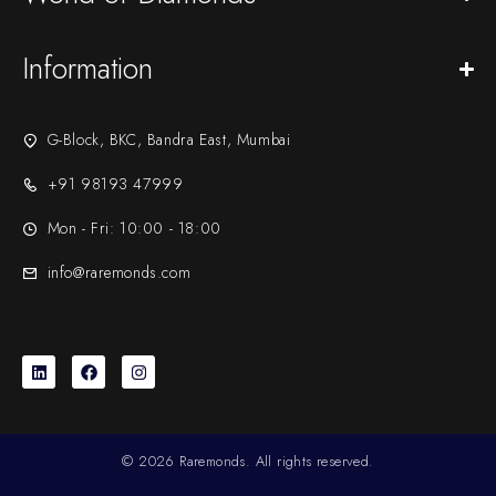
Information
G-Block, BKC, Bandra East, Mumbai
+91 98193 47999
Mon - Fri: 10:00 - 18:00
info@raremonds.com
© 2026 Raremonds. All rights reserved.