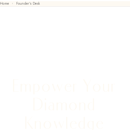
Home
Founder’s Desk
FOUNDER’S DESK
Empower Your
Diamond
Knowledge