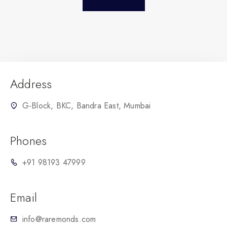
Address
G-Block, BKC, Bandra East, Mumbai
Phones
+91 98193 47999
Email
info@raremonds.com