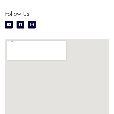
Follow Us