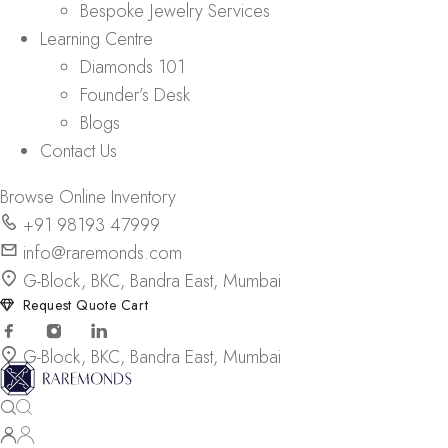
Bespoke Jewelry Services
Learning Centre
Diamonds 101
Founder’s Desk
Blogs
Contact Us
Browse Online Inventory
+91 98193 47999
info@raremonds.com
G-Block, BKC, Bandra East, Mumbai
Request Quote Cart
G-Block, BKC, Bandra East, Mumbai