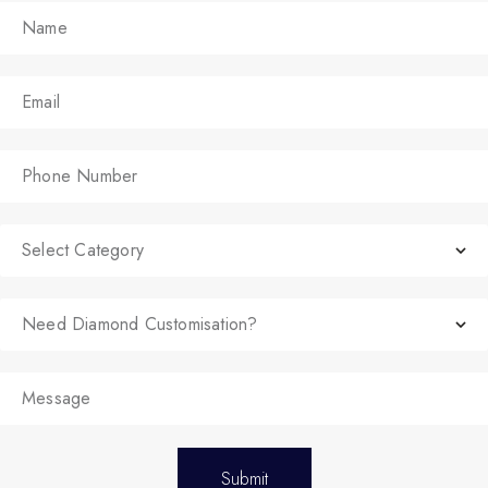
Submit