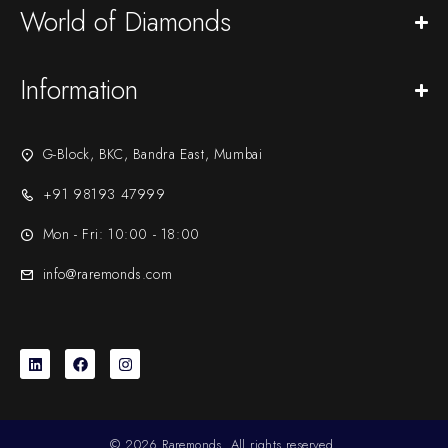
World of Diamonds
Information
G-Block, BKC, Bandra East, Mumbai
+91 98193 47999
Mon - Fri: 10:00 - 18:00
info@raremonds.com
© 2026 Raremonds. All rights reserved.