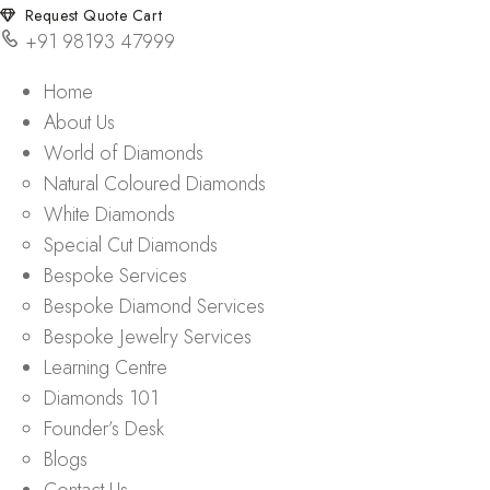
Request Quote Cart
+91 98193 47999
Home
About Us
World of Diamonds
Natural Coloured Diamonds
White Diamonds
Special Cut Diamonds
Bespoke Services
Bespoke Diamond Services
Bespoke Jewelry Services
Learning Centre
Diamonds 101
Founder’s Desk
Blogs