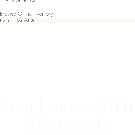
Contact Us
Browse Online Inventory
Home
Contact Us
CONTACT US
Your Journey With
Raremonds