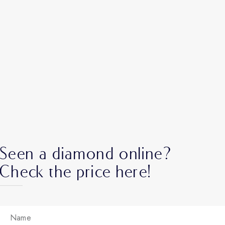
Seen a diamond online?
Check the price here!