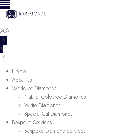
Home
About Us
World of Diamonds
Natural Coloured Diamonds
White Diamonds
Special Cut Diamonds
Bespoke Services
Bespoke Diamond Services