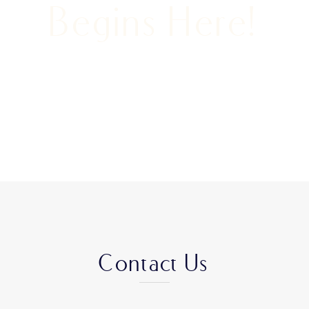
Begins Here!
Contact Us