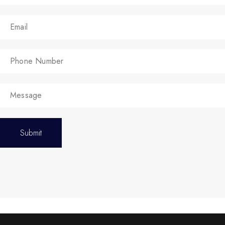
Submit