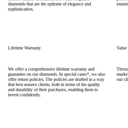
diamonds that are the epitome of elegance and
ensure
sophistication.
Lifetime Warranty
Value
We offer a comprehensive lifetime warranty and
Throug
guarantee on our diamonds. In special cases*, we also
market
offer return policies. The policies are drafted in a way
our cl
that best assures clients, both in terms of the quality
and durability of their purchases, enabling them to
invest confidently.