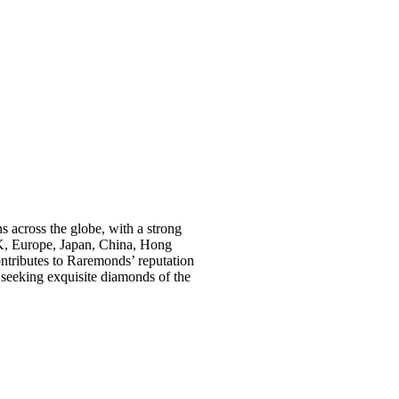
s across the globe, with a strong
K, Europe, Japan, China, Hong
ontributes to Raremonds’ reputation
s seeking exquisite diamonds of the