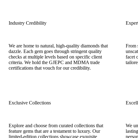
Industry Credibility
Exper
We are home to natural, high-quality diamonds that
From s
dazzle. Each gem goes through stringent quality
unscat
checks at multiple levels based on specific client
facet 
criteria. We hold the GJEPC and MDMA trade
tailor
certifications that vouch for our credibility.
Exclusive Collections
Excel
Explore and choose from curated collections that
We und
feature gems that are a testament to luxury. Our
lastin
limited-edition collections showcase exquisite
person