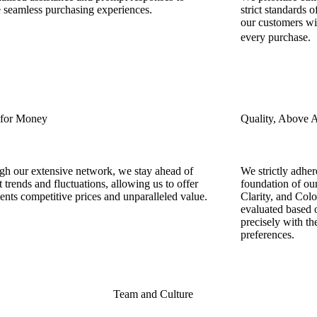
 seamless purchasing experiences.
strict standards o
our customers wi
every purchase
 for Money
Quality, Above A
h our extensive network, we stay ahead of
We strictly adher
 trends and fluctuations, allowing us to offer
foundation of our
ients competitive prices and unparalleled value.
Clarity, and Col
evaluated based o
precisely with the
preferences.
Team and Culture