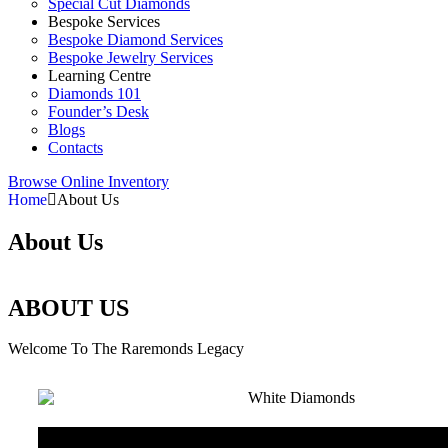
Special Cut Diamonds
Bespoke Services
Bespoke Diamond Services
Bespoke Jewelry Services
Learning Centre
Diamonds 101
Founder’s Desk
Blogs
Contacts
Browse Online Inventory
Home
About Us
About Us
ABOUT US
Welcome To The Raremonds Legacy