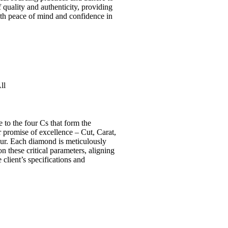
f quality and authenticity, providing
th peace of mind and confidence in
.
ll
e to the four Cs that form the
 promise of excellence – Cut, Carat,
our. Each diamond is meticulously
n these critical parameters, aligning
 client’s specifications and