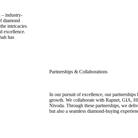
 – industry-
 of diamond
he intricacies
d excellence.
Shah has
Partnerships & Collaborations
In our pursuit of excellence, our partnerships 
growth. We collaborate with Rapnet, GIA, H
Nivoda. Through these partnerships, we delive
but also a seamless diamond-buying experien