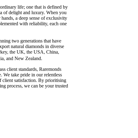
aordinary life; one that is defined by
dea of delight and luxury. When you
 hands, a deep sense of exclusivity
lemented with reliability, each one
anning two generations that have
port natural diamonds in diverse
urkey, the UK, the USA, China,
alia, and New Zealand.
pass client standards, Raremonds
. We take pride in our relentless
 client satisfaction. By prioritising
ing process, we can be your trusted