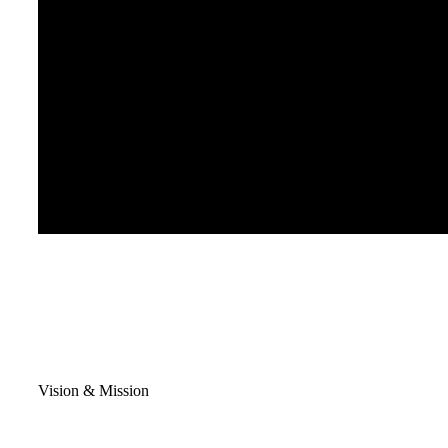
Vision & Mission