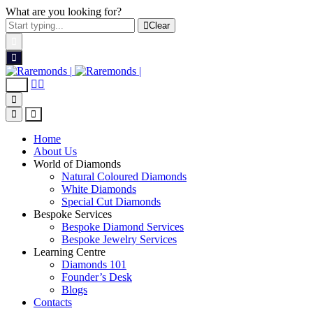
What are you looking for?
Clear
Home
About Us
World of Diamonds
Natural Coloured Diamonds
White Diamonds
Special Cut Diamonds
Bespoke Services
Bespoke Diamond Services
Bespoke Jewelry Services
Learning Centre
Diamonds 101
Founder’s Desk
Blogs
Contacts