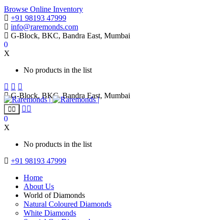
Browse Online Inventory
+91 98193 47999
info@raremonds.com
G-Block, BKC, Bandra East, Mumbai
0
X
No products in the list
G-Block, BKC, Bandra East, Mumbai
0
X
No products in the list
+91 98193 47999
Home
About Us
World of Diamonds
Natural Coloured Diamonds
White Diamonds