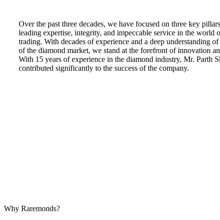
Over the past three decades, we have focused on three key pillars
leading expertise, integrity, and impeccable service in the world
trading. With decades of experience and a deep understanding of t
of the diamond market, we stand at the forefront of innovation an
With 15 years of experience in the diamond industry, Mr. Parth 
contributed significantly to the success of the company.
Why Raremonds?