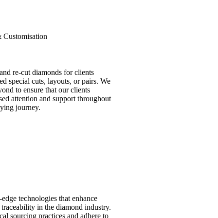
& Customisation
nd re-cut diamonds for clients
d special cuts, layouts, or pairs. We
ond to ensure that our clients
sed attention and support throughout
ying journey.
-edge technologies that enhance
traceability in the diamond industry.
ical sourcing practices and adhere to