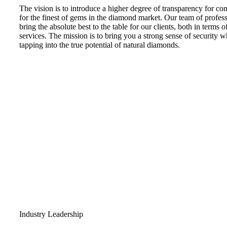
The vision is to introduce a higher degree of transparency for c
for the finest of gems in the diamond market. Our team of professi
bring the absolute best to the table for our clients, both in terms 
services. The mission is to bring you a strong sense of security w
tapping into the true potential of natural diamonds.
Industry Leadership