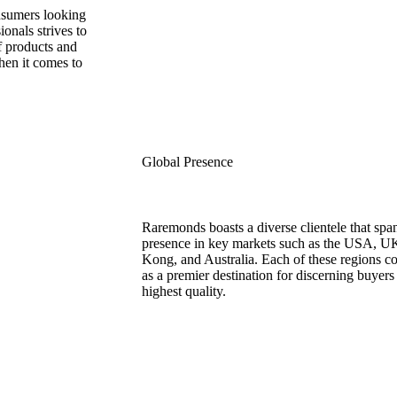
onsumers looking
onals strives to
of products and
hen it comes to
Global Presence
Raremonds boasts a diverse clientele that span
presence in key markets such as the USA, U
Kong, and Australia. Each of these regions c
as a premier destination for discerning buyer
highest quality.