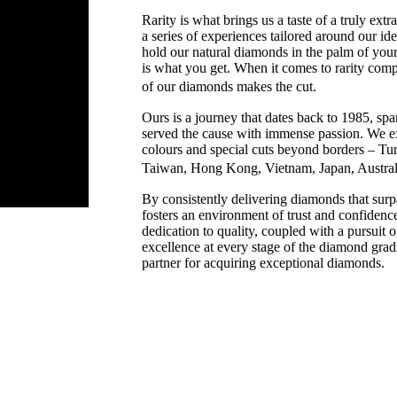
Rarity is what brings us a taste of a truly extr
a series of experiences tailored around our i
hold our natural diamonds in the palm of your
is what you get. When it comes to rarity comp
of our diamonds makes the cut.
Ours is a journey that dates back to 1985, sp
served the cause with immense passion. We ex
colours and special cuts beyond borders – T
Taiwan, Hong Kong, Vietnam, Japan, Austr
By consistently delivering diamonds that sur
fosters an environment of trust and confidence
dedication to quality, coupled with a pursuit of
excellence at every stage of the diamond grad
partner for acquiring exceptional diamonds.