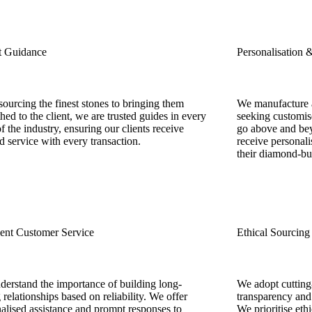
t Guidance
Personalisation 
ourcing the finest stones to bringing them
We manufacture a
hed to the client, we are trusted guides in every
seeking customise
of the industry, ensuring our clients receive
go above and bey
ed service with every transaction.
receive personali
their diamond-bu
lent Customer Service
Ethical Sourcing
erstand the importance of building long-
We adopt cutting
g relationships based on reliability. We offer
transparency and 
alised assistance and prompt responses to
We prioritise eth