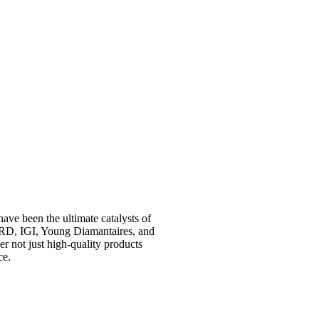
have been the ultimate catalysts of
RD, IGI, Young Diamantaires, and
r not just high-quality products
ce.