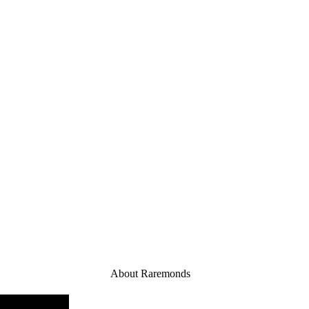
About Raremonds