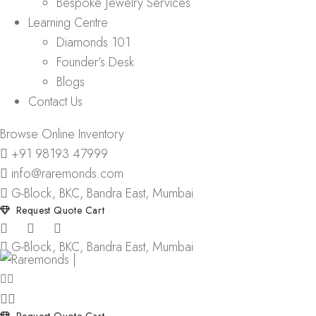
Bespoke Jewelry Services
Learning Centre
Diamonds 101
Founder’s Desk
Blogs
Contact Us
Browse Online Inventory
+91 98193 47999
info@raremonds.com
G-Block, BKC, Bandra East, Mumbai
Request Quote Cart
G-Block, BKC, Bandra East, Mumbai