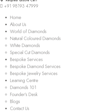
Request Quote Cart
+91 98193 47999
Home
About Us
World of Diamonds
Natural Coloured Diamonds
White Diamonds
Special Cut Diamonds
Bespoke Services
Bespoke Diamond Services
Bespoke Jewelry Services
Learning Centre
Diamonds 101
Founder’s Desk
Blogs
Contact Us