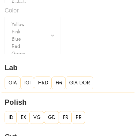
Color
Lab
GIA
IGI
HRD
FM
GIA DOR
Polish
ID
EX
VG
GD
FR
PR