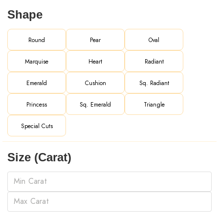
Shape
Round
Pear
Oval
Marquise
Heart
Radiant
Emerald
Cushion
Sq. Radiant
Princess
Sq. Emerald
Triangle
Special Cuts
Size (Carat)