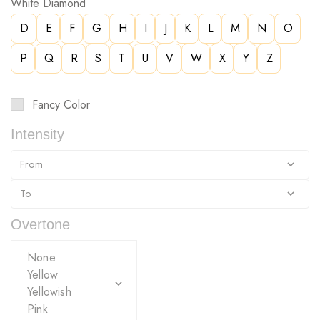
White Diamond
D
E
F
G
H
I
J
K
L
M
N
O
P
Q
R
S
T
U
V
W
X
Y
Z
Fancy Color
Intensity
Overtone