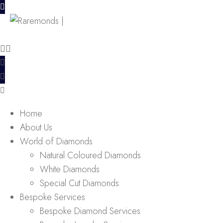
Home
About Us
World of Diamonds
Natural Coloured Diamonds
White Diamonds
Special Cut Diamonds
Bespoke Services
Bespoke Diamond Services