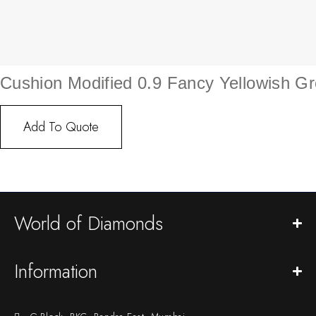
Cushion Modified 0.9 Fancy Yellowish G
Add To Quote
World of Diamonds
Information