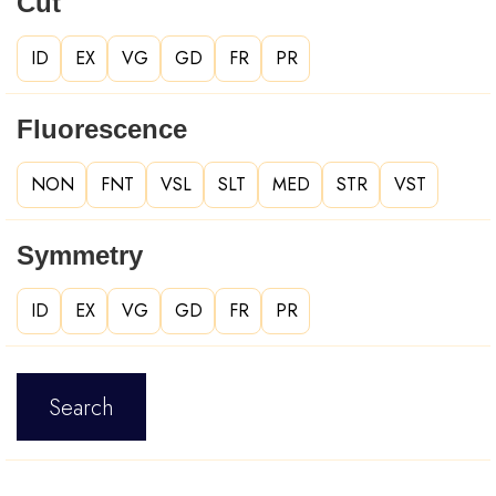
Cut
ID
EX
VG
GD
FR
PR
Fluorescence
NON
FNT
VSL
SLT
MED
STR
VST
Symmetry
ID
EX
VG
GD
FR
PR
Search