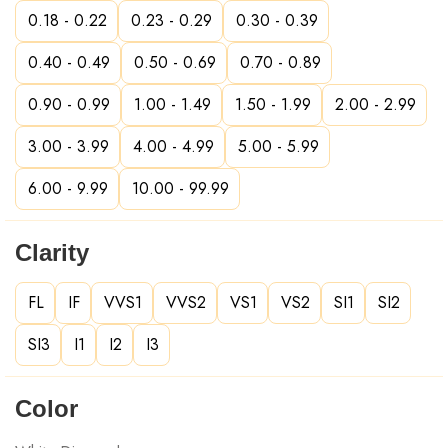
0.18 - 0.22
0.23 - 0.29
0.30 - 0.39
0.40 - 0.49
0.50 - 0.69
0.70 - 0.89
0.90 - 0.99
1.00 - 1.49
1.50 - 1.99
2.00 - 2.99
3.00 - 3.99
4.00 - 4.99
5.00 - 5.99
6.00 - 9.99
10.00 - 99.99
Clarity
FL
IF
VVS1
VVS2
VS1
VS2
SI1
SI2
SI3
I1
I2
I3
Color