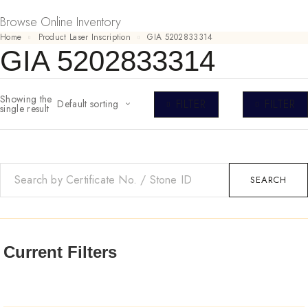
Browse Online Inventory
Home
Product Laser Inscription
GIA 5202833314
GIA 5202833314
Showing the
FILTER
FILTER
Default sorting
single result
SEARCH
Current Filters