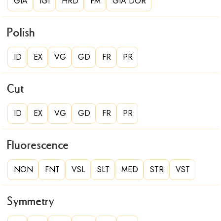
GIA
IGI
HRD
FM
GIA DOR
Polish
ID
EX
VG
GD
FR
PR
Cut
ID
EX
VG
GD
FR
PR
Fluorescence
NON
FNT
VSL
SLT
MED
STR
VST
Symmetry