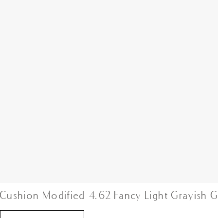
Cushion Modified 4.62 Fancy Light Grayish 