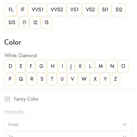
FL
IF
VVS1
VVS2
VS1
VS2
SI1
SI2
SI3
I1
I2
I3
Color
White Diamond
D
E
F
G
H
I
J
K
L
M
N
O
P
Q
R
S
T
U
V
W
X
Y
Z
Fancy Color
Intensity