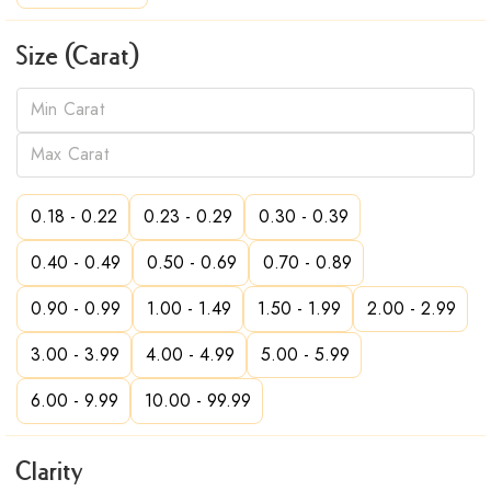
Size (Carat)
0.18 - 0.22
0.23 - 0.29
0.30 - 0.39
0.40 - 0.49
0.50 - 0.69
0.70 - 0.89
0.90 - 0.99
1.00 - 1.49
1.50 - 1.99
2.00 - 2.99
3.00 - 3.99
4.00 - 4.99
5.00 - 5.99
6.00 - 9.99
10.00 - 99.99
Clarity