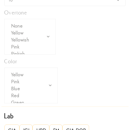
Overtone
Color
Lab