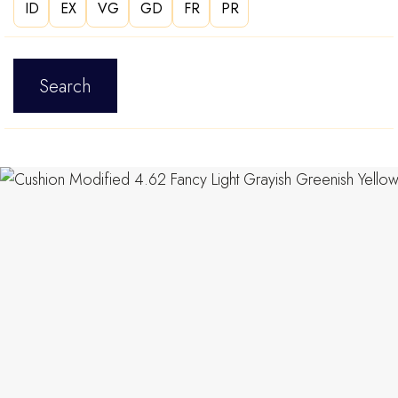
ID
EX
VG
GD
FR
PR
Search