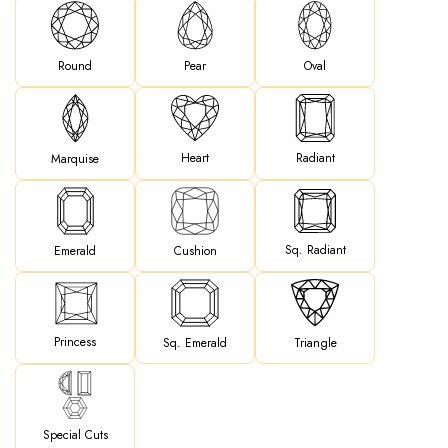
Round
Pear
Oval
Heart
Radiant
Marquise
Sq. Radiant
Emerald
Cushion
Princess
Sq. Emerald
Triangle
Special Cuts