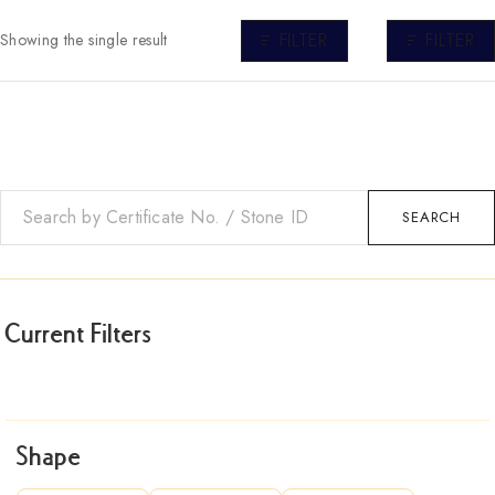
FILTER
FILTER
Showing the single result
SEARCH
Current Filters
Shape