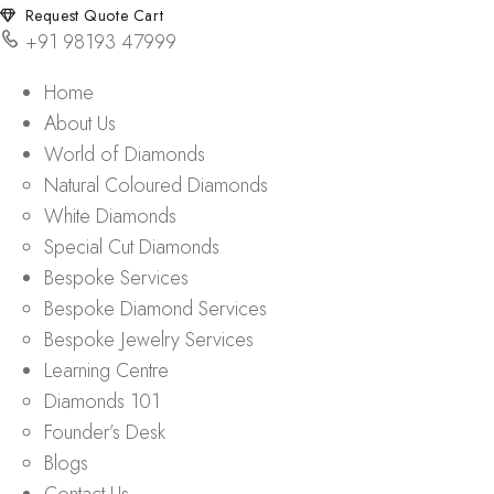
Request Quote Cart
+91 98193 47999
Home
About Us
World of Diamonds
Natural Coloured Diamonds
White Diamonds
Special Cut Diamonds
Bespoke Services
Bespoke Diamond Services
Bespoke Jewelry Services
Learning Centre
Diamonds 101
Founder’s Desk
Blogs