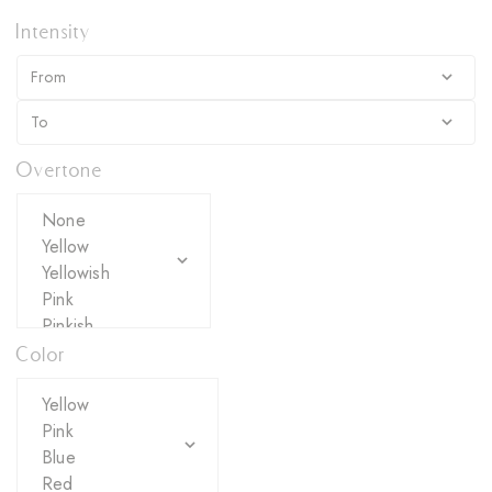
Intensity
Overtone
Color