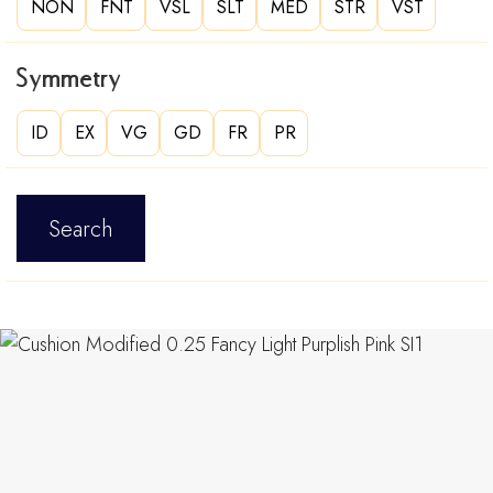
NON
FNT
VSL
SLT
MED
STR
VST
Symmetry
ID
EX
VG
GD
FR
PR
Search