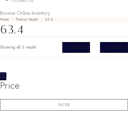
Contact Us
Browse Online Inventory
Home
Product Depth
63.4
63.4
FILTER
FILTER
Showing all 3 results
Price
FILTER