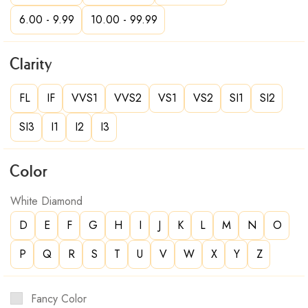
6.00 - 9.99
10.00 - 99.99
Clarity
FL
IF
VVS1
VVS2
VS1
VS2
SI1
SI2
SI3
I1
I2
I3
Color
White Diamond
D
E
F
G
H
I
J
K
L
M
N
O
P
Q
R
S
T
U
V
W
X
Y
Z
Fancy Color