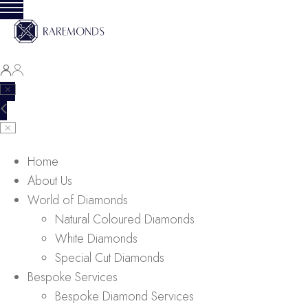
Home
About Us
World of Diamonds
Natural Coloured Diamonds
White Diamonds
Special Cut Diamonds
Bespoke Services
Bespoke Diamond Services