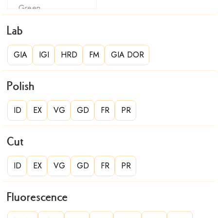
Lab
GIA
IGI
HRD
FM
GIA DOR
Polish
ID
EX
VG
GD
FR
PR
Cut
ID
EX
VG
GD
FR
PR
Fluorescence