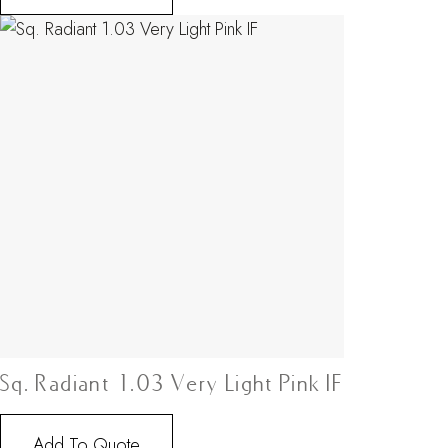
Sq. Radiant 1.03 Very Light Pink IF
Add To Quote