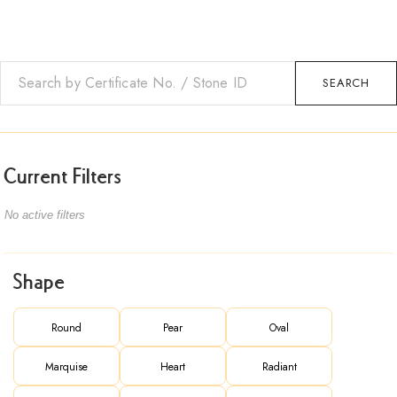
SEARCH
Current Filters
No active filters
Shape
Round
Pear
Oval
Marquise
Heart
Radiant