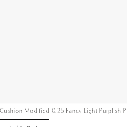
Cushion Modified 0.25 Fancy Light Purplish P