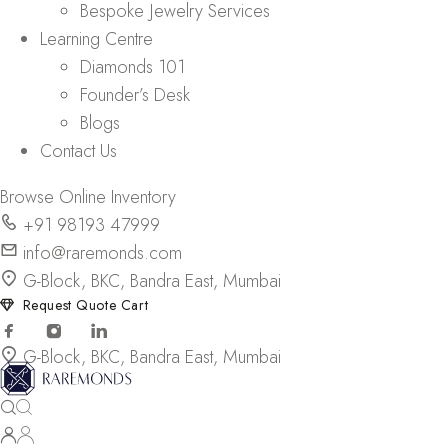
Bespoke Jewelry Services
Learning Centre
Diamonds 101
Founder’s Desk
Blogs
Contact Us
Browse Online Inventory
+91 98193 47999
info@raremonds.com
G-Block, BKC, Bandra East, Mumbai
Request Quote Cart
G-Block, BKC, Bandra East, Mumbai