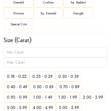
Emerald
Cushion
Sq. Radiant
Princess
Sq. Emerald
Triangle
Special Cuts
Size (Carat)
0.18 - 0.22
0.23 - 0.29
0.30 - 0.39
0.40 - 0.49
0.50 - 0.69
0.70 - 0.89
0.90 - 0.99
1.00 - 1.49
1.50 - 1.99
2.00 - 2.99
3.00 - 3.99
4.00 - 4.99
5.00 - 5.99