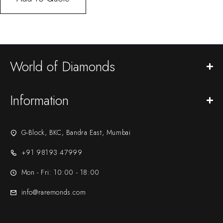
World of Diamonds
Information
G-Block, BKC, Bandra East, Mumbai
+91 98193 47999
Mon - Fri: 10:00 - 18:00
info@raremonds.com