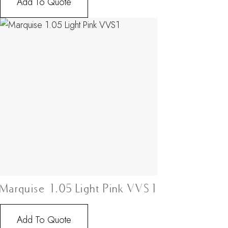
Add To Quote
Marquise 1.05 Light Pink VVS1
Add To Quote