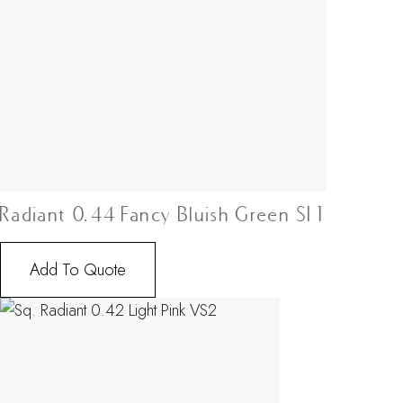
Radiant 0.44 Fancy Bluish Green SI1
Add To Quote