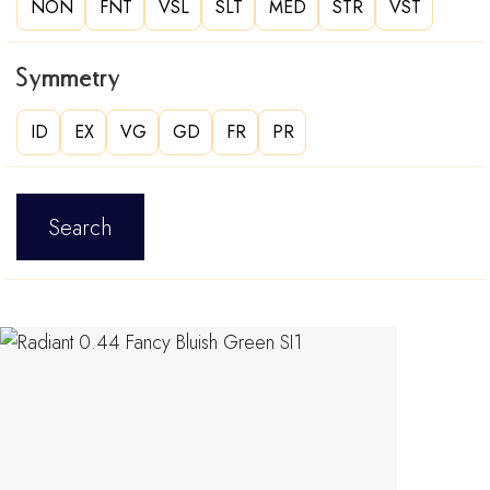
NON
FNT
VSL
SLT
MED
STR
VST
Symmetry
ID
EX
VG
GD
FR
PR
Search