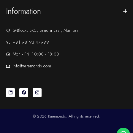
Information
G-Block, BKC, Bandra East, Mumbai
+91 98193 47999
Mon - Fri: 10:00 - 18:00
info@raremonds.com
© 2026 Raremonds. All rights reserved.