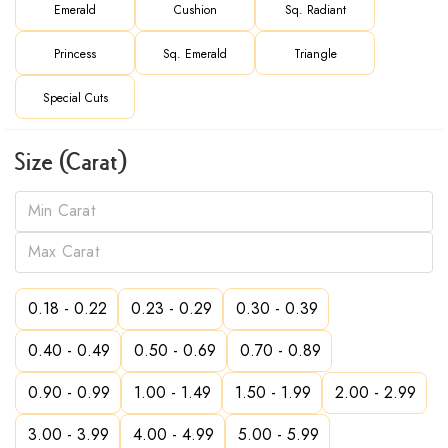
Emerald
Cushion
Sq. Radiant
Princess
Sq. Emerald
Triangle
Special Cuts
Size (Carat)
0.18 - 0.22
0.23 - 0.29
0.30 - 0.39
0.40 - 0.49
0.50 - 0.69
0.70 - 0.89
0.90 - 0.99
1.00 - 1.49
1.50 - 1.99
2.00 - 2.99
3.00 - 3.99
4.00 - 4.99
5.00 - 5.99