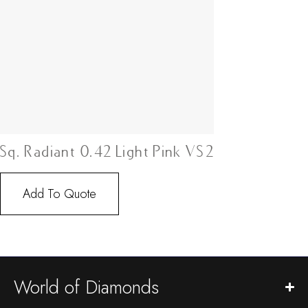
Sq. Radiant 0.42 Light Pink VS2
Add To Quote
World of Diamonds