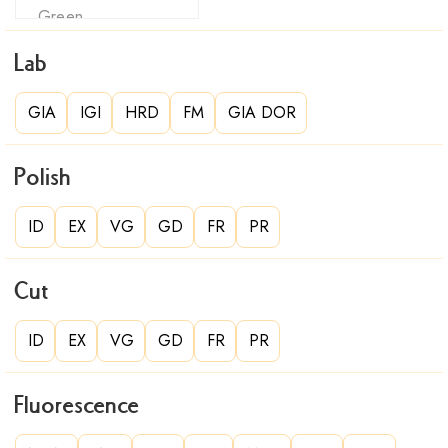
Lab
GIA
IGI
HRD
FM
GIA DOR
Polish
ID
EX
VG
GD
FR
PR
Cut
ID
EX
VG
GD
FR
PR
Fluorescence