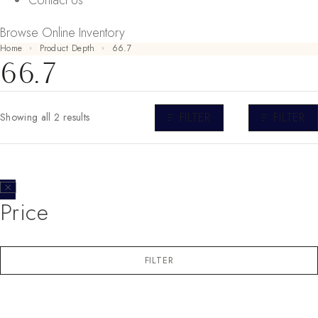
Contact Us
Browse Online Inventory
Home
Product Depth
66.7
66.7
FILTER
FILTER
Showing all 2 results
Price
FILTER