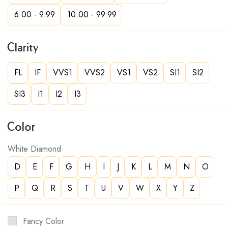
6.00 - 9.99
10.00 - 99.99
Clarity
FL
IF
VVS1
VVS2
VS1
VS2
SI1
SI2
SI3
I1
I2
I3
Color
White Diamond
D
E
F
G
H
I
J
K
L
M
N
O
P
Q
R
S
T
U
V
W
X
Y
Z
Fancy Color