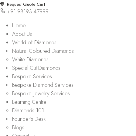
Request Quote Cart
+91 98193 47999
Home
About Us
World of Diamonds
Natural Coloured Diamonds
White Diamonds
Special Cut Diamonds
Bespoke Services
Bespoke Diamond Services
Bespoke Jewelry Services
Learning Centre
Diamonds 101
Founder’s Desk
Blogs