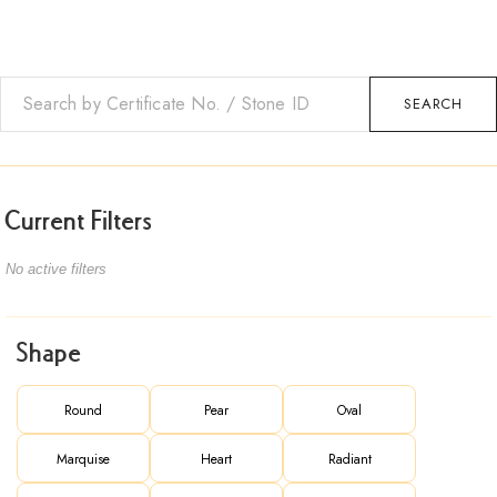
SEARCH
Current Filters
No active filters
Shape
Round
Pear
Oval
Marquise
Heart
Radiant