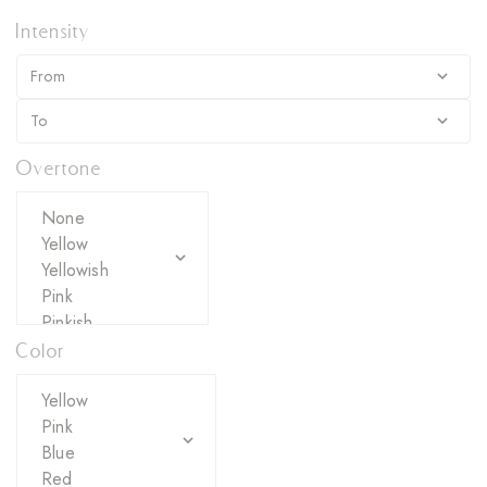
Intensity
Overtone
Color