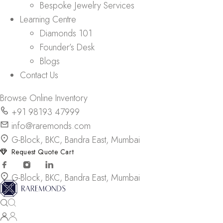
Bespoke Jewelry Services
Learning Centre
Diamonds 101
Founder’s Desk
Blogs
Contact Us
Browse Online Inventory
+91 98193 47999
info@raremonds.com
G-Block, BKC, Bandra East, Mumbai
Request Quote Cart
G-Block, BKC, Bandra East, Mumbai