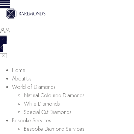
Home
About Us
World of Diamonds
Natural Coloured Diamonds
White Diamonds
Special Cut Diamonds
Bespoke Services
Bespoke Diamond Services