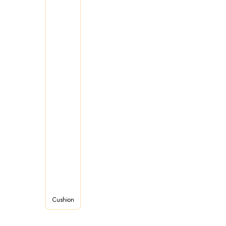
Cushion