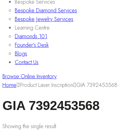
Bespoke Services
Bespoke Diamond Services
Bespoke Jewelry Services
Learning Centre
Diamonds 101
Founder’s Desk
Blogs
Contact Us
Browse Online Inventory
Home
Product Laser Inscription
GIA 7392453568
GIA 7392453568
Showing the single result