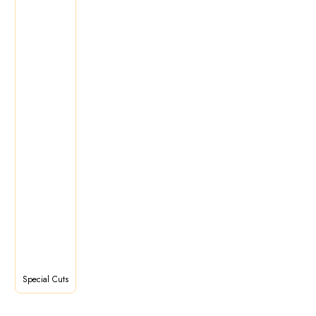
Special Cuts