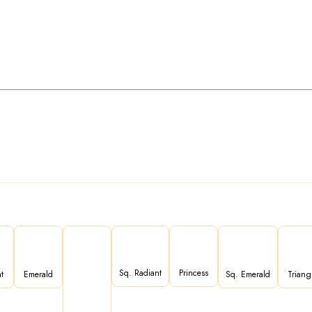
Sq. Radiant
Princess
t
Emerald
Sq. Emerald
Triang