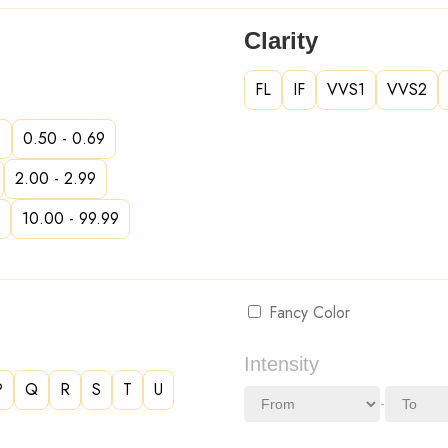
Clarity
FL
IF
VVS1
VVS2
9
0.50 - 0.69
2.00 - 2.99
10.00 - 99.99
Fancy Color
Intensity
P
Q
R
S
T
U
-