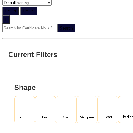
Filter
Filter
Search
Current Filters
Shape
Heart
Radian
Round
Pear
Oval
Marquise