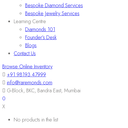
Bespoke Diamond Services
Bespoke Jewelry Services
Learning Centre
Diamonds 101
Founder’s Desk
Blogs
Contact Us
Browse Online Inventory
+91 98193 47999
info@raremonds.com
G-Block, BKC, Bandra East, Mumbai
0
X
No products in the list