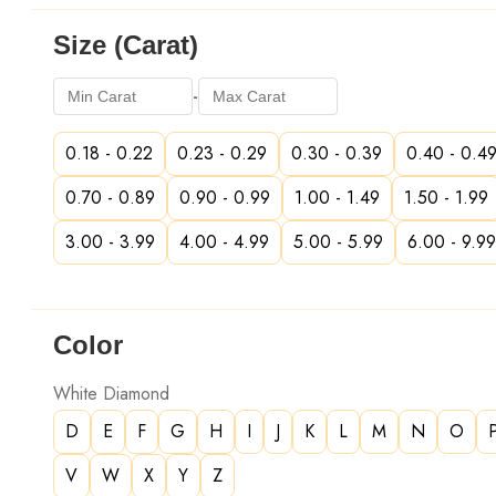
Size (Carat)
-
0.18 - 0.22
0.23 - 0.29
0.30 - 0.39
0.40 - 0.4
0.70 - 0.89
0.90 - 0.99
1.00 - 1.49
1.50 - 1.99
3.00 - 3.99
4.00 - 4.99
5.00 - 5.99
6.00 - 9.99
Color
White Diamond
D
E
F
G
H
I
J
K
L
M
N
O
V
W
X
Y
Z