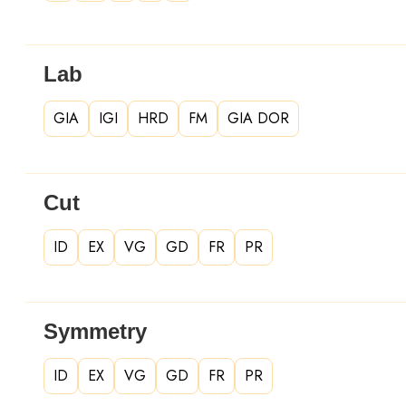
Lab
GIA
IGI
HRD
FM
GIA DOR
Cut
ID
EX
VG
GD
FR
PR
Symmetry
ID
EX
VG
GD
FR
PR