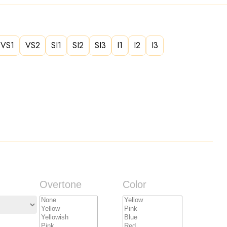
VS1
VS2
SI1
SI2
SI3
I1
I2
I3
Overtone
Color