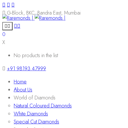
G-Block, BKC, Bandra East, Mumbai
0
X
No products in the list
+91 98193 47999
Home
About Us
World of Diamonds
Natural Coloured Diamonds
White Diamonds
Special Cut Diamonds