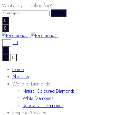
What are you looking for?
Clear
Home
About Us
World of Diamonds
Natural Coloured Diamonds
White Diamonds
Special Cut Diamonds
Bespoke Services