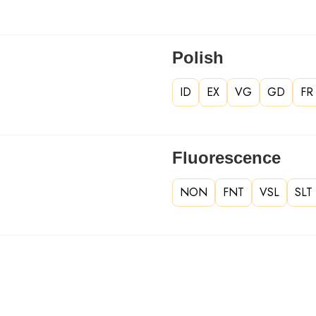
Polish
ID
EX
VG
GD
FR
Fluorescence
NON
FNT
VSL
SLT