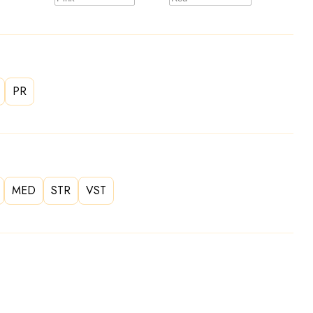
PR
MED
STR
VST