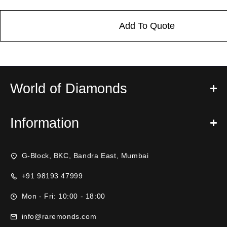
Add To Quote
World of Diamonds
Information
G-Block, BKC, Bandra East, Mumbai
+91 98193 47999
Mon - Fri: 10:00 - 18:00
info@raremonds.com