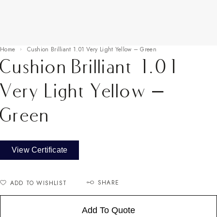
Home
Cushion Brilliant 1.01 Very Light Yellow – Green
Cushion Brilliant 1.01
Very Light Yellow –
Green
View Certificate
SHARE
ADD TO WISHLIST
Add To Quote