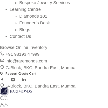
Bespoke Jewelry Services
Learning Centre
Diamonds 101
Founder’s Desk
Blogs
Contact Us
Browse Online Inventory
+91 98193 47999
info@raremonds.com
G-Block, BKC, Bandra East, Mumbai
Request Quote Cart
G-Block, BKC, Bandra East, Mumbai