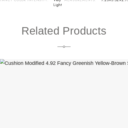
Light
Related Products