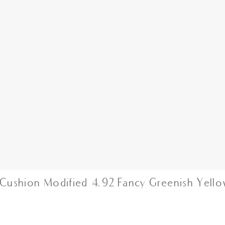
Cushion Modified 4.92 Fancy Greenish Yell