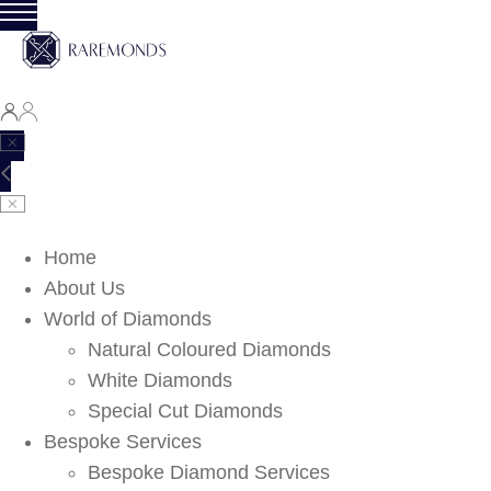
Home
About Us
World of Diamonds
Natural Coloured Diamonds
White Diamonds
Special Cut Diamonds
Bespoke Services
Bespoke Diamond Services