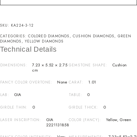
SKU:
KA224-3-12
CATEGORIES:
COLORED DIAMONDS
,
CUSHION DIAMONDS
,
GREEN
DIAMONDS
,
YELLOW DIAMONDS
Technical Details
7.23 × 5.52 × 2.75
Cushion
DIMENSIONS
GEMSTONE SHAPE
cm
None
1.01
FANCY COLOR OVERTONE
CARAT
GIA
0
LAB
TABLE
0
0
GIRDLE THIN
GIRDLE THICK
GIA
Yellow
,
Green
LASER INSCRIPTION
COLOR (FANCY)
2221131858
Very
7.23×5.52×2.7
FANCY COLOR INTENSITY
MEASUREMENTS