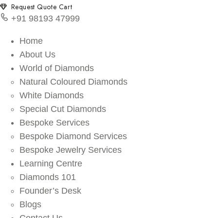
Request Quote Cart
+91 98193 47999
Home
About Us
World of Diamonds
Natural Coloured Diamonds
White Diamonds
Special Cut Diamonds
Bespoke Services
Bespoke Diamond Services
Bespoke Jewelry Services
Learning Centre
Diamonds 101
Founder’s Desk
Blogs