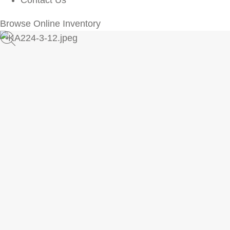
Contact Us
Browse Online Inventory