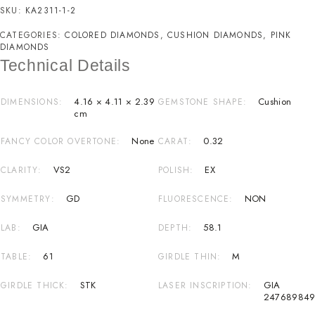
SKU:
KA2311-1-2
CATEGORIES:
COLORED DIAMONDS
,
CUSHION DIAMONDS
,
PINK
DIAMONDS
Technical Details
4.16 × 4.11 × 2.39
Cushion
DIMENSIONS
GEMSTONE SHAPE
cm
None
0.32
FANCY COLOR OVERTONE
CARAT
VS2
EX
CLARITY
POLISH
GD
NON
SYMMETRY
FLUORESCENCE
GIA
58.1
LAB
DEPTH
61
M
TABLE
GIRDLE THIN
STK
GIA
GIRDLE THICK
LASER INSCRIPTION
24768984