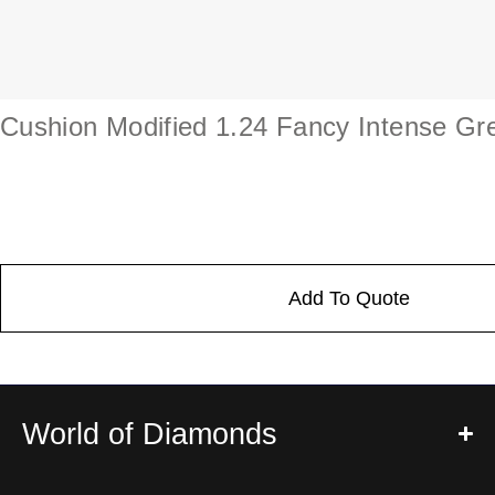
Cushion Modified 1.24 Fancy Intense Gr
Add To Quote
World of Diamonds