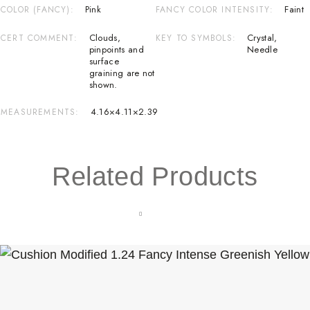
Pink
Faint
COLOR (FANCY)
FANCY COLOR INTENSITY
Clouds
,
Crystal
,
CERT COMMENT
KEY TO SYMBOLS
pinpoints and
Needle
surface
graining are not
shown.
4.16×4.11×2.39
MEASUREMENTS
Related Products