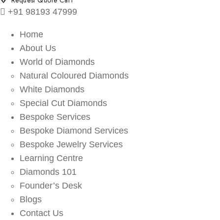
Request Quote Cart
+91 98193 47999
Home
About Us
World of Diamonds
Natural Coloured Diamonds
White Diamonds
Special Cut Diamonds
Bespoke Services
Bespoke Diamond Services
Bespoke Jewelry Services
Learning Centre
Diamonds 101
Founder’s Desk
Blogs
Contact Us