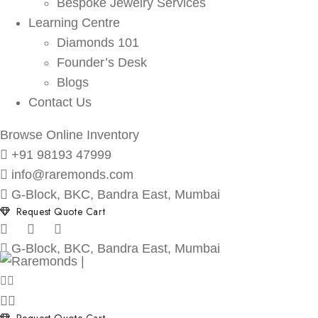
Bespoke Jewelry Services
Learning Centre
Diamonds 101
Founder’s Desk
Blogs
Contact Us
Browse Online Inventory
+91 98193 47999
info@raremonds.com
G-Block, BKC, Bandra East, Mumbai
Request Quote Cart
G-Block, BKC, Bandra East, Mumbai