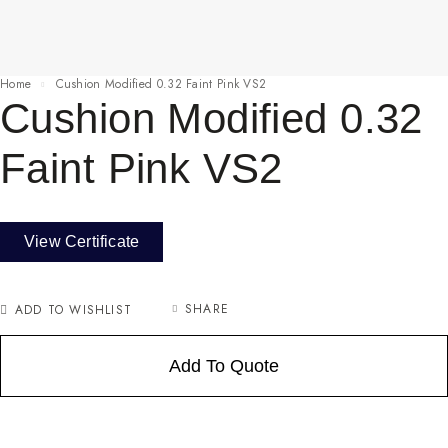
Home
Cushion Modified 0.32 Faint Pink VS2
Cushion Modified 0.32
Faint Pink VS2
View Certificate
SHARE
ADD TO WISHLIST
Add To Quote