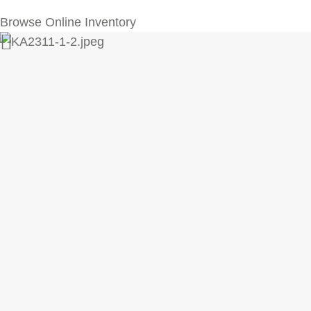
Browse Online Inventory