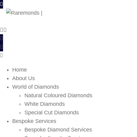
Home
About Us
World of Diamonds
Natural Coloured Diamonds
White Diamonds
Special Cut Diamonds
Bespoke Services
Bespoke Diamond Services