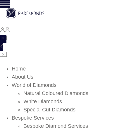
Home
About Us
World of Diamonds
Natural Coloured Diamonds
White Diamonds
Special Cut Diamonds
Bespoke Services
Bespoke Diamond Services