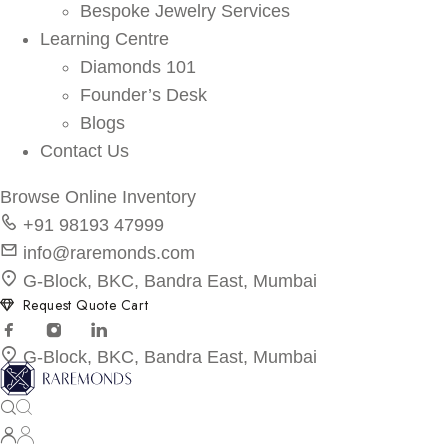
Bespoke Jewelry Services
Learning Centre
Diamonds 101
Founder’s Desk
Blogs
Contact Us
Browse Online Inventory
+91 98193 47999
info@raremonds.com
G-Block, BKC, Bandra East, Mumbai
Request Quote Cart
G-Block, BKC, Bandra East, Mumbai