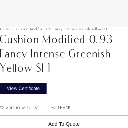
Home
Cushion Modified 0.93 Fancy Intense Greenish Yellow SI1
Cushion Modified 0.93
Fancy Intense Greenish
Yellow SI1
View Certificate
SHARE
ADD TO WISHLIST
Add To Quote