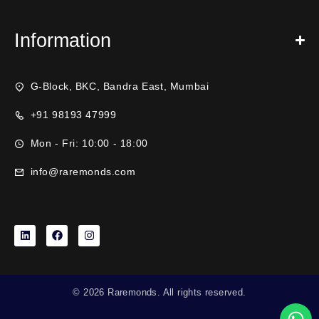
Information
G-Block, BKC, Bandra East, Mumbai
+91 98193 47999
Mon - Fri: 10:00 - 18:00
info@raremonds.com
© 2026 Raremonds. All rights reserved.