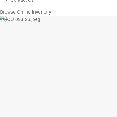
Contact Us
Browse Online Inventory