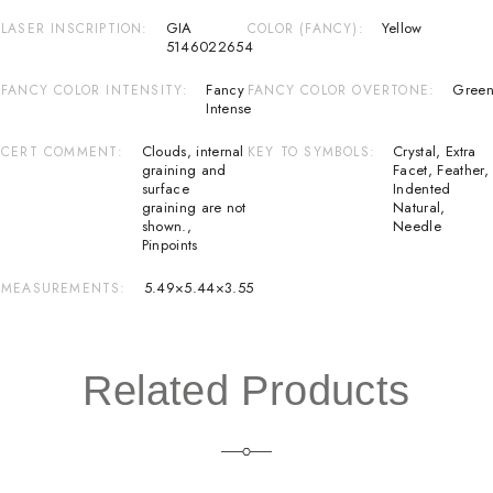
GIA
Yellow
LASER INSCRIPTION
COLOR (FANCY)
5146022654
Fancy
Green
FANCY COLOR INTENSITY
FANCY COLOR OVERTONE
Intense
Clouds
,
internal
Crystal
,
Extra
CERT COMMENT
KEY TO SYMBOLS
graining and
Facet
,
Feather
,
surface
Indented
graining are not
Natural
,
shown.
,
Needle
Pinpoints
5.49×5.44×3.55
MEASUREMENTS
Related Products