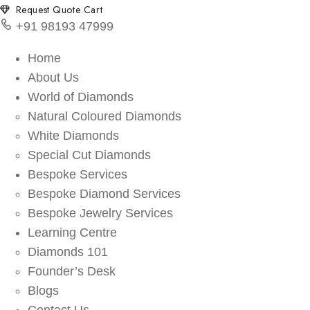
Request Quote Cart
+91 98193 47999
Home
About Us
World of Diamonds
Natural Coloured Diamonds
White Diamonds
Special Cut Diamonds
Bespoke Services
Bespoke Diamond Services
Bespoke Jewelry Services
Learning Centre
Diamonds 101
Founder’s Desk
Blogs