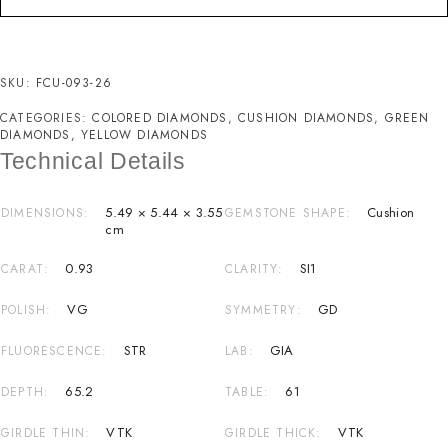
SKU:
FCU-093-26
CATEGORIES:
COLORED DIAMONDS
,
CUSHION DIAMONDS
,
GREEN
DIAMONDS
,
YELLOW DIAMONDS
Technical Details
5.49 × 5.44 × 3.55
Cushion
DIMENSIONS
GEMSTONE SHAPE
cm
0.93
SI1
CARAT
CLARITY
VG
GD
POLISH
SYMMETRY
STR
GIA
FLUORESCENCE
LAB
65.2
61
DEPTH
TABLE
VTK
VTK
GIRDLE THIN
GIRDLE THICK