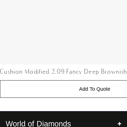
Cushion Modified 2.09 Fancy Deep Brownis
Add To Quote
World of Diamonds