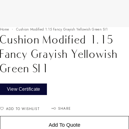
Home
Cushion Modified 1.15 Fancy Grayish Yellowish Green SI1
Cushion Modified 1.15
Fancy Grayish Yellowish
Green SI1
View Certificate
SHARE
ADD TO WISHLIST
Add To Quote