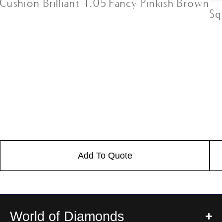
Cushion Brilliant 1.05 Fancy Pinkish Brown
Sq
Add To Quote
World of Diamonds