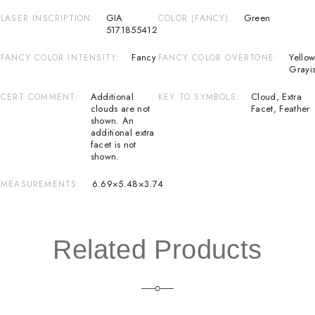
GIA
Green
LASER INSCRIPTION
COLOR (FANCY)
5171855412
Fancy
Yellow
FANCY COLOR INTENSITY
FANCY COLOR OVERTONE
Grayi
Additional
Cloud
,
Extra
CERT COMMENT
KEY TO SYMBOLS
clouds are not
Facet
,
Feather
shown. An
additional extra
facet is not
shown.
6.69×5.48×3.74
MEASUREMENTS
Related Products