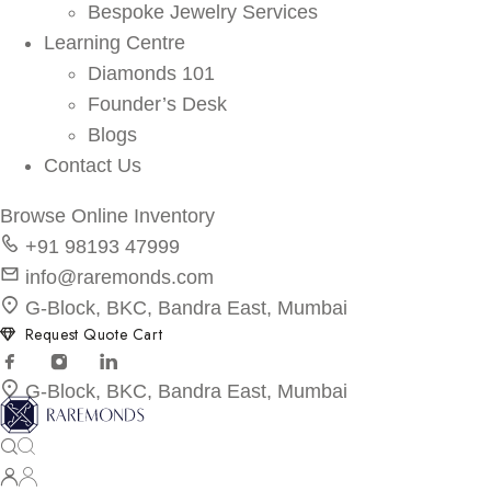
Bespoke Jewelry Services
Learning Centre
Diamonds 101
Founder’s Desk
Blogs
Contact Us
Browse Online Inventory
+91 98193 47999
info@raremonds.com
G-Block, BKC, Bandra East, Mumbai
Request Quote Cart
G-Block, BKC, Bandra East, Mumbai