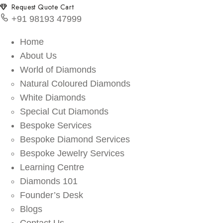
Request Quote Cart
+91 98193 47999
Home
About Us
World of Diamonds
Natural Coloured Diamonds
White Diamonds
Special Cut Diamonds
Bespoke Services
Bespoke Diamond Services
Bespoke Jewelry Services
Learning Centre
Diamonds 101
Founder’s Desk
Blogs