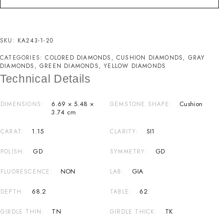
SKU:
KA243-1-20
CATEGORIES:
COLORED DIAMONDS
,
CUSHION DIAMONDS
,
GRAY
DIAMONDS
,
GREEN DIAMONDS
,
YELLOW DIAMONDS
Technical Details
6.69 × 5.48 ×
Cushion
DIMENSIONS
GEMSTONE SHAPE
3.74 cm
1.15
SI1
CARAT
CLARITY
GD
GD
POLISH
SYMMETRY
NON
GIA
FLUORESCENCE
LAB
68.2
62
DEPTH
TABLE
TN
TK
GIRDLE THIN
GIRDLE THICK