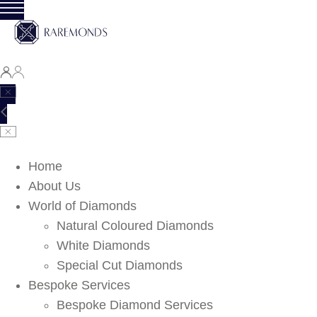
Home
About Us
World of Diamonds
Natural Coloured Diamonds
White Diamonds
Special Cut Diamonds
Bespoke Services
Bespoke Diamond Services