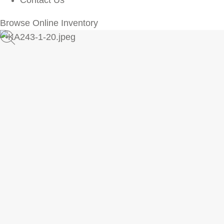
Contact Us
Browse Online Inventory