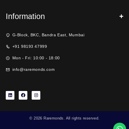
Information
G-Block, BKC, Bandra East, Mumbai
+91 98193 47999
Mon - Fri: 10:00 - 18:00
info@raremonds.com
© 2026 Raremonds. All rights reserved.