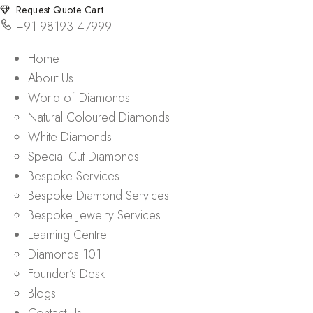
Request Quote Cart
+91 98193 47999
Home
About Us
World of Diamonds
Natural Coloured Diamonds
White Diamonds
Special Cut Diamonds
Bespoke Services
Bespoke Diamond Services
Bespoke Jewelry Services
Learning Centre
Diamonds 101
Founder’s Desk
Blogs