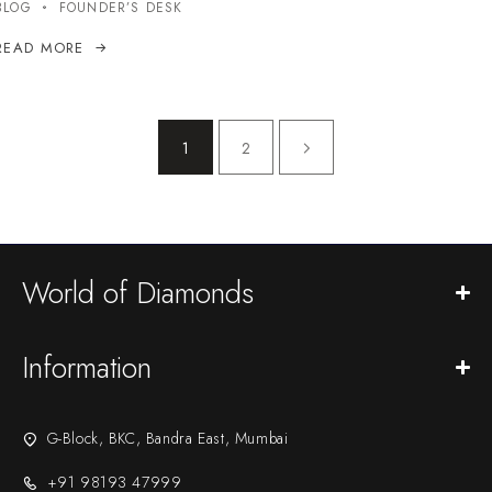
BLOG
FOUNDER’S DESK
READ MORE
1
2
World of Diamonds
Information
G-Block, BKC, Bandra East, Mumbai
+91 98193 47999