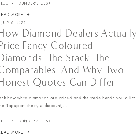
BLOG
FOUNDER’S DESK
READ MORE
JULY 6, 2026
How Diamond Dealers Actuall
Price Fancy Coloured
Diamonds: The Stack, The
Comparables, And Why Two
Honest Quotes Can Differ
Ask how white diamonds are priced and the trade hands you a list:
the Rapaport sheet, a discount,…
BLOG
FOUNDER’S DESK
READ MORE