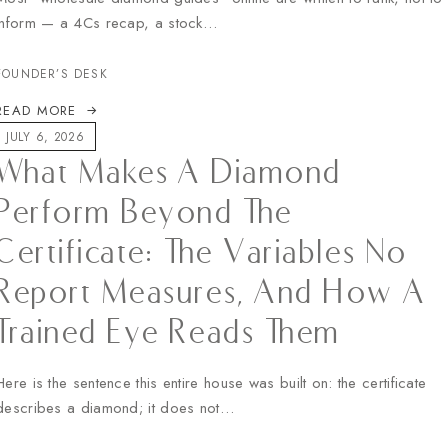
inform — a 4Cs recap, a stock…
FOUNDER’S DESK
READ MORE
JULY 6, 2026
What Makes A Diamond
Perform Beyond The
Certificate: The Variables No
Report Measures, And How A
Trained Eye Reads Them
Here is the sentence this entire house was built on: the certificate
describes a diamond; it does not…