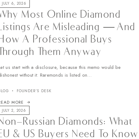
JULY 6, 2026
Why Most Online Diamond
Listings Are Misleading — And
How A Professional Buys
Through Them Anyway
Let us start with a disclosure, because this memo would be
dishonest without it: Raremonds is listed on…
BLOG
FOUNDER’S DESK
READ MORE
JULY 2, 2026
Non-Russian Diamonds: What
EU & US Buyers Need To Know