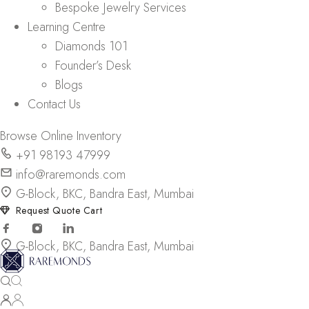
Bespoke Jewelry Services
Learning Centre
Diamonds 101
Founder’s Desk
Blogs
Contact Us
Browse Online Inventory
+91 98193 47999
info@raremonds.com
G-Block, BKC, Bandra East, Mumbai
Request Quote Cart
G-Block, BKC, Bandra East, Mumbai