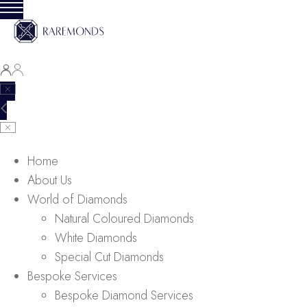
Home
About Us
World of Diamonds
Natural Coloured Diamonds
White Diamonds
Special Cut Diamonds
Bespoke Services
Bespoke Diamond Services