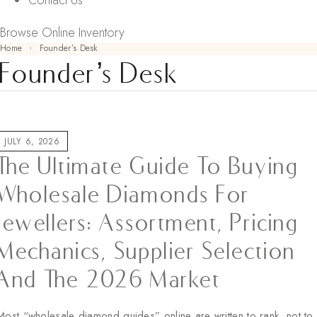
Contact Us
Browse Online Inventory
Home
Founder’s Desk
Founder’s Desk
JULY 6, 2026
The Ultimate Guide To Buying
Wholesale Diamonds For
Jewellers: Assortment, Pricing
Mechanics, Supplier Selection
And The 2026 Market
Most “wholesale diamond guides” online are written to rank, not to