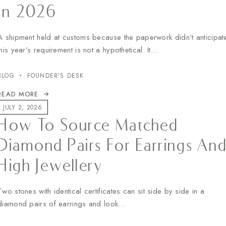
In 2026
A shipment held at customs because the paperwork didn’t anticipat
this year’s requirement is not a hypothetical. It…
BLOG
FOUNDER’S DESK
READ MORE
JULY 2, 2026
How To Source Matched
Diamond Pairs For Earrings An
High Jewellery
Two stones with identical certificates can sit side by side in a
diamond pairs of earrings and look…